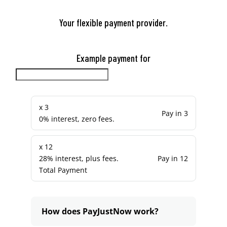
Your flexible payment provider.
Example payment for
x 3
Pay in 3
0% interest, zero fees.
x 12
28% interest, plus fees.
Pay in 12
Total Payment
How does PayJustNow work?