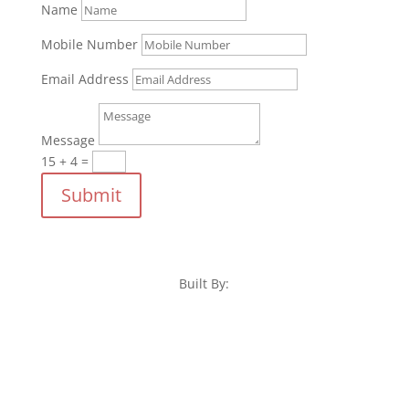
Name
Mobile Number
Email Address
Message
15 + 4
=
Submit
Built By: