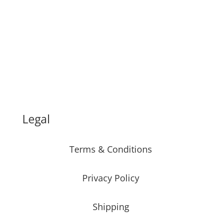
Legal
Terms & Conditions
Privacy Policy
Shipping