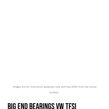
Images are for illustration purposes only and may differ from the actual
product.
BIG END BEARINGS VW TFSI