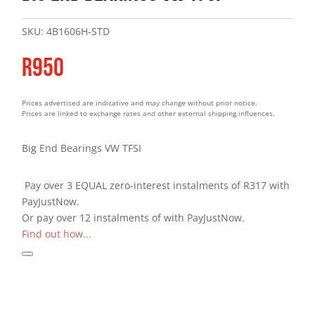
SKU:
4B1606H-STD
R
950
Prices advertised are indicative and may change without prior notice.
Prices are linked to exchange rates and other external shipping influences.
Big End Bearings VW TFSI
Pay over
3 EQUAL zero-interest
instalments
of
R
317
with
PayJustNow
.
Or pay over
12 instalments
of
with
PayJustNow
.
Find out how...