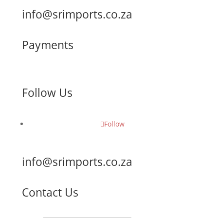
info@srimports.co.za
Payments
Follow Us
Follow
info@srimports.co.za
Contact Us