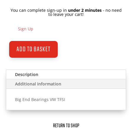
You can complete sign-up in
under 2 minutes
- no need
to leave your cart!
Sign Up
ADD TO BASKET
Description
Additional information
Big End Bearings VW TFSI
RETURN TO SHOP