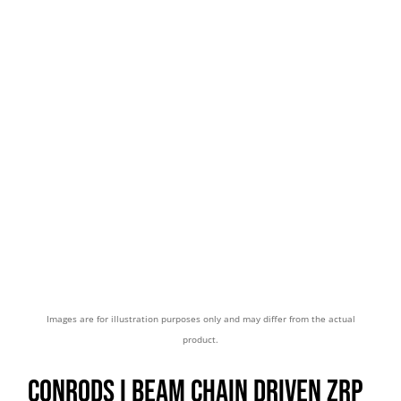
Images are for illustration purposes only and may differ from the actual
product.
CONRODS I BEAM CHAIN DRIVEN ZRP