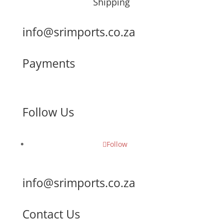
Shipping
info@srimports.co.za
Payments
Follow Us
Follow
info@srimports.co.za
Contact Us