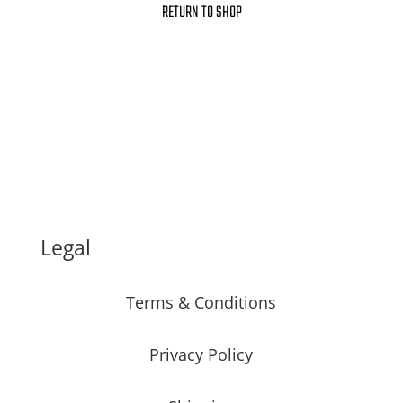
RETURN TO SHOP
Legal
Terms & Conditions
Privacy Policy