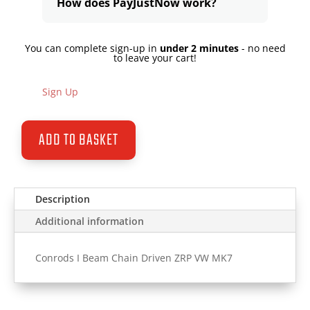
How does PayJustNow work?
You can complete sign-up in
under 2 minutes
- no need
to leave your cart!
Sign Up
ADD TO BASKET
Description
Additional information
Conrods I Beam Chain Driven ZRP VW MK7