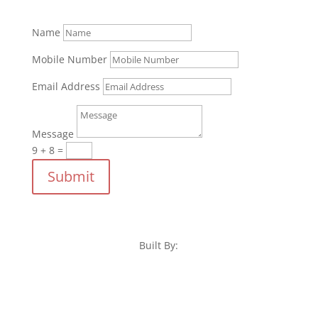
Name
Mobile Number
Email Address
Message
9 + 8
=
Submit
Built By: