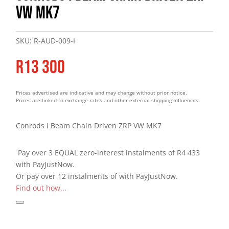
VW MK7
SKU:
R-AUD-009-I
R
13 300
Prices advertised are indicative and may change without prior notice.
Prices are linked to exchange rates and other external shipping influences.
Conrods I Beam Chain Driven ZRP VW MK7
Pay over
3 EQUAL zero-interest
instalments
of
R
4 433
with
PayJustNow
.
Or pay over
12 instalments
of
with
PayJustNow
.
Find out how...