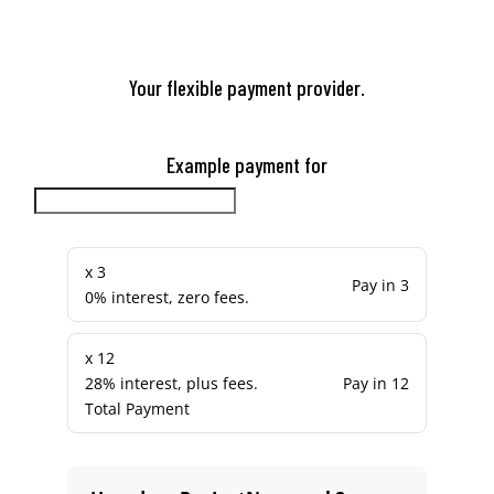
Your flexible payment provider.
Example payment for
x 3
Pay in 3
0% interest, zero fees.
x 12
28% interest, plus fees.
Pay in 12
Total Payment