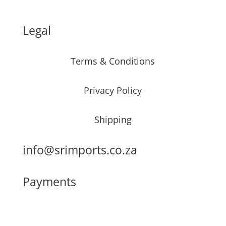
Legal
Terms & Conditions
Privacy Policy
Shipping
info@srimports.co.za
Payments