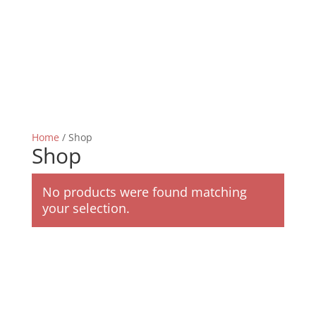
Home
/ Shop
Shop
No products were found matching
your selection.