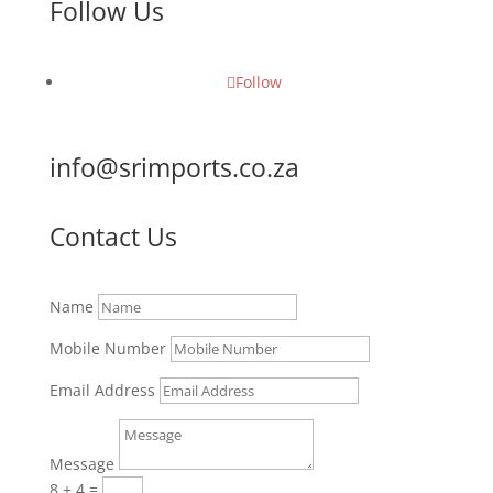
Follow Us
Follow
info@srimports.co.za
Contact Us
Name
Mobile Number
Email Address
Message
8 + 4
=